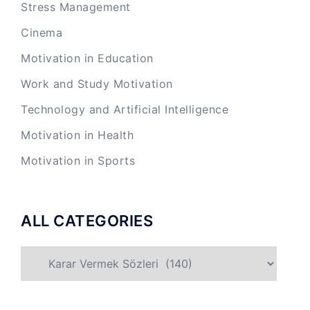
Stress Management
Cinema
Motivation in Education
Work and Study Motivation
Technology and Artificial Intelligence
Motivation in Health
Motivation in Sports
ALL CATEGORIES
ALL
CATEGORIES