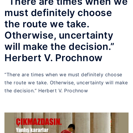
“There are times when we
must definitely choose
the route we take.
Otherwise, uncertainty
will make the decision.”
Herbert V. Prochnow
“There are times when we must definitely choose
the route we take. Otherwise, uncertainty will make
the decision.” Herbert V. Prochnow