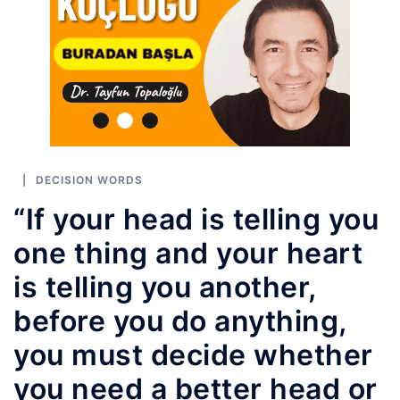
DECISION WORDS
“If your head is telling you
one thing and your heart
is telling you another,
before you do anything,
you must decide whether
you need a better head or