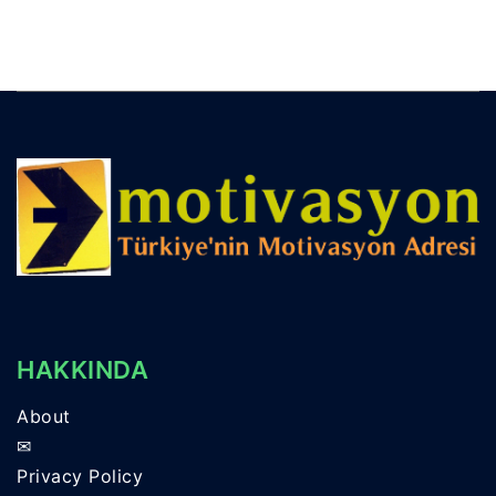
HAKKINDA
About
✉
Privacy Policy