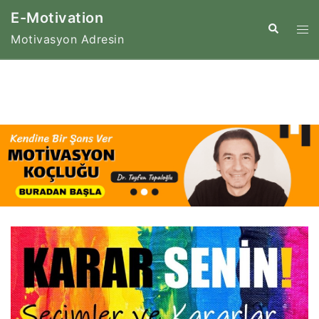
Skip
E-Motivation
to
Tog
Search
Motivasyon Adresin
content
me