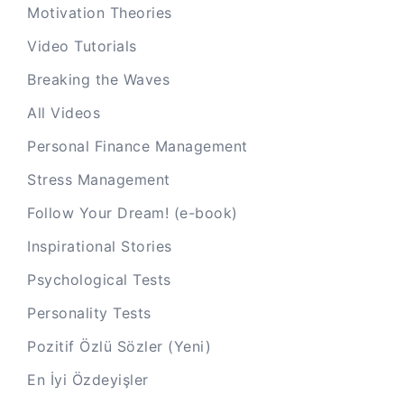
Motivation Theories
Video Tutorials
Breaking the Waves
All Videos
Personal Finance Management
Stress Management
Follow Your Dream! (e-book)
Inspirational Stories
Psychological Tests
Personality Tests
Pozitif Özlü Sözler (Yeni)
En İyi Özdeyişler