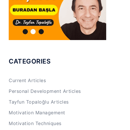
CATEGORIES
Current Articles
Personal Development Articles
Tayfun Topaloğlu Articles
Motivation Management
Motivation Techniques