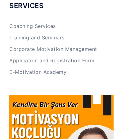
SERVICES
Coaching Services
Training and Seminars
Corporate Motivation Management
Application and Registration Form
E-Motivation Academy