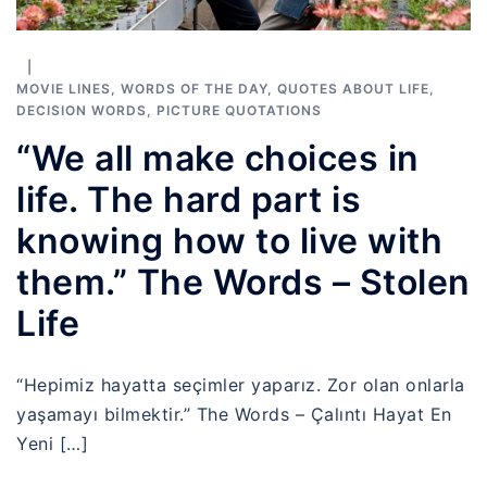
MOVIE LINES
,
WORDS OF THE DAY
,
QUOTES ABOUT LIFE
,
DECISION WORDS
,
PICTURE QUOTATIONS
“We all make choices in
life. The hard part is
knowing how to live with
them.” The Words – Stolen
Life
“Hepimiz hayatta seçimler yaparız. Zor olan onlarla
yaşamayı bilmektir.” The Words – Çalıntı Hayat En
Yeni […]