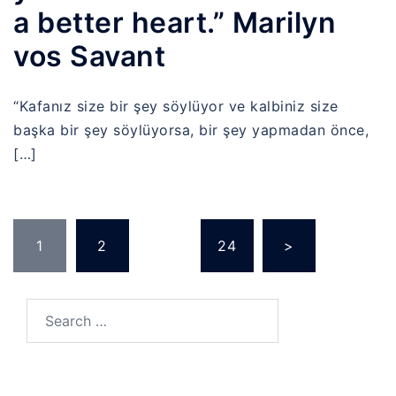
a better heart.” Marilyn
vos Savant
“Kafanız size bir şey söylüyor ve kalbiniz size
başka bir şey söylüyorsa, bir şey yapmadan önce,
[…]
Posts
1
2
…
24
>
pagination
Search
for: