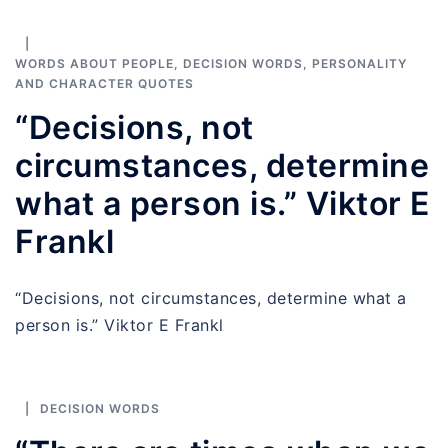
WORDS ABOUT PEOPLE
,
DECISION WORDS
,
PERSONALITY
AND CHARACTER QUOTES
“Decisions, not
circumstances, determine
what a person is.” Viktor E
Frankl
“Decisions, not circumstances, determine what a
person is.” Viktor E Frankl
DECISION WORDS