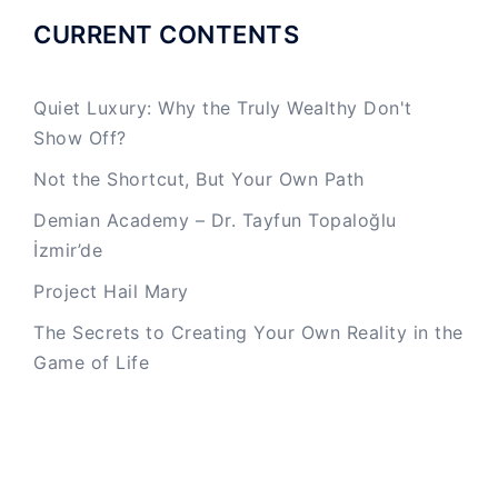
CURRENT CONTENTS
Quiet Luxury: Why the Truly Wealthy Don't
Show Off?
Not the Shortcut, But Your Own Path
Demian Academy – Dr. Tayfun Topaloğlu
İzmir’de
Project Hail Mary
The Secrets to Creating Your Own Reality in the
Game of Life