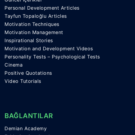
Personal Development Articles
Tayfun Topaloğlu Articles
Motivation Techniques
Motivation Management
Inspirational Stories
Motivation and Development Videos
Personality Tests – Psychological Tests
Cinema
Positive Quotations
Video Tutorials
BAĞLANTILAR
Demian Academy