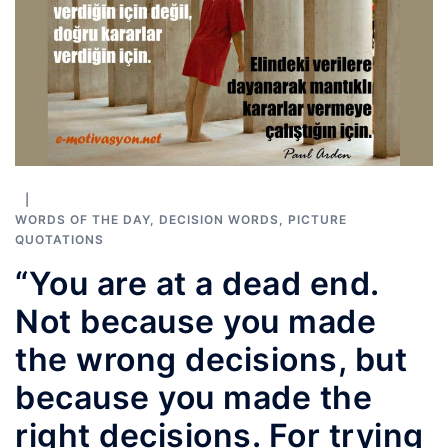
WORDS OF THE DAY
,
DECISION WORDS
,
PICTURE
QUOTATIONS
“You are at a dead end.
Not because you made
the wrong decisions, but
because you made the
right decisions. For trying