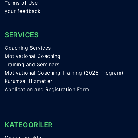
Terms of Use
your feedback
SERVICES
Coaching Services
Motivational Coaching
Training and Seminars
Motivational Coaching Training (2026 Program)
Kurumsal Hizmetler
Application and Registration Form
KATEGORİLER
Güncel İçerikler