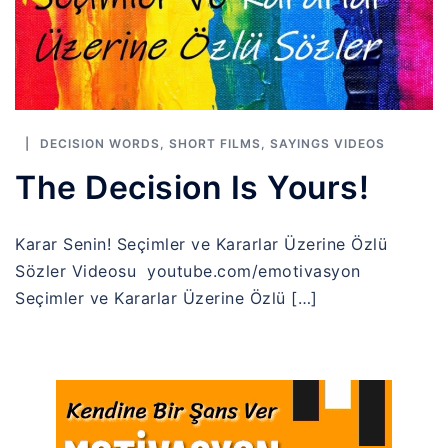
DECISION WORDS
,
SHORT FILMS
,
SAYINGS VIDEOS
The Decision Is Yours!
Karar Senin! Seçimler ve Kararlar Üzerine Özlü
Sözler Videosu youtube.com/emotivasyon
Seçimler ve Kararlar Üzerine Özlü […]