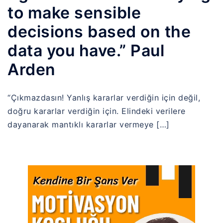
to make sensible
decisions based on the
data you have.” Paul
Arden
“Çıkmazdasın! Yanlış kararlar verdiğin için değil,
doğru kararlar verdiğin için. Elindeki verilere
dayanarak mantıklı kararlar vermeye […]